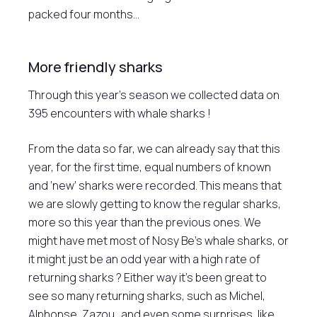
packed four months…
More friendly sharks
Through this year’s season we collected data on
395 encounters with whale sharks !
From the data so far, we can already say that this
year, for the first time, equal numbers of known
and ‘new’ sharks were recorded. This means that
we are slowly getting to know the regular sharks,
more so this year than the previous ones. We
might have met most of Nosy Be’s whale sharks, or
it might just be an odd year with a high rate of
returning sharks ? Either way it’s been great to
see so many returning sharks, such as Michel,
Alphonse, Zazou…and even some surprises, like