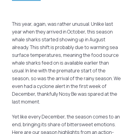
This year, again, was rather unusual. Unlike last
year when they arrived in October, this season
whale sharks started showing up in August
already. This shift is probably due to warming sea
surface temperatures, meaning the food source
whale sharks feed on is available earlier than
usual. In line with the premature start of the
season, so was the arrival of the rainy season. We
even had a cyclone alert in the first week of
December, thankfully Nosy Be was spared at the
last moment.
Yet like every December, the season comes to an
end, bringing its share of bittersweet emotions.
Here are our season highlights from an action-