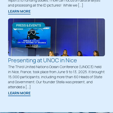
reports to funding bodies, I now can focus on data analysis
and processing all the ID pictures! While we […]
LEARN MORE
PRESS & EVENTS
Presenting at UNOC in Nice
The Third United Nations Ocean Conference (UNOC3) held
in Nice, France, took place from June 9 to 13, 2025. It brought
15,000 participants, including more than 60 Heads of State
and Government. Our founder Stella was present, and
attended a […]
LEARN MORE