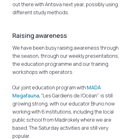
out there with Antsiva next year, possibly using
different study methods.
Raising awareness
We have been busy raising awareness through
the season, through our weekly presentations,
the education programme and our training
workshops with operators.
Our joint education program with
MADA
Megafauna
, “Les Gardiens de l’Océan” is still
growing strong, with our educator Bruno now
working with 6 institutions, including the local
public school from Madirokely where we are
based. The Saturday activities are still very
popular.