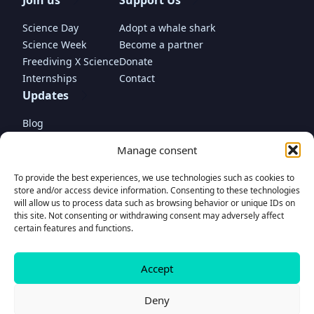
Join us
Support Us
Science Day
Adopt a whale shark
Science Week
Become a partner
Freediving X Science
Donate
Internships
Contact
Updates
Blog
In the media
Manage consent
To provide the best experiences, we use technologies such as cookies to
store and/or access device information. Consenting to these technologies
will allow us to process data such as browsing behavior or unique IDs on
this site. Not consenting or withdrawing consent may adversely affect
Donate
certain features and functions.
to support our project
Accept
© Madagascar Whale Shark Project Foundation 2025 • Propulsed by
www.romaincariou.com
Donate
Contact
Deny
Privacy Policy