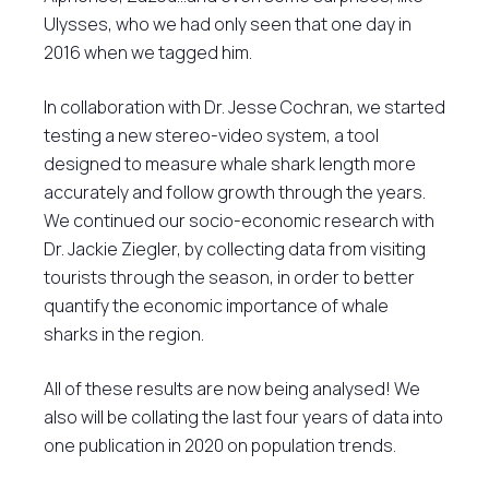
Ulysses, who we had only seen that one day in
2016 when we tagged him.
In collaboration with Dr. Jesse Cochran, we started
testing a new stereo-video system, a tool
designed to measure whale shark length more
accurately and follow growth through the years.
We continued our socio-economic research with
Dr. Jackie Ziegler, by collecting data from visiting
tourists through the season, in order to better
quantify the economic importance of whale
sharks in the region.
All of these results are now being analysed! We
also will be collating the last four years of data into
one publication in 2020 on population trends.