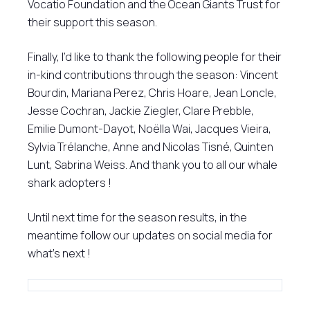
Vocatio Foundation and the Ocean Giants Trust for
their support this season.
Finally, I’d like to thank the following people for their
in-kind contributions through the season: Vincent
Bourdin, Mariana Perez, Chris Hoare, Jean Loncle,
Jesse Cochran, Jackie Ziegler, Clare Prebble,
Emilie Dumont-Dayot, Noëlla Wai, Jacques Vieira,
Sylvia Trélanche, Anne and Nicolas Tisné, Quinten
Lunt, Sabrina Weiss. And thank you to all our whale
shark adopters !
Until next time for the season results, in the
meantime follow our updates on social media for
what’s next !