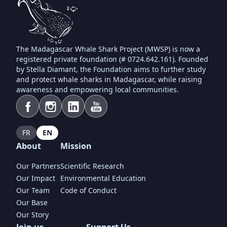
The Madagascar Whale Shark Project (MWSP) is now a
registered private foundation (# 0724.642.161). Founded
by Stella Diamant, the Foundation aims to further study
and protect whale sharks in Madagascar, while raising
awareness and empowering local communities.
FR
EN
About
Mission
Our Partners
Scientific Research
Our Impact
Environmental Education
Our Team
Code of Conduct
Our Base
Our Story