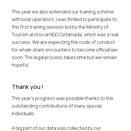
This year we also extended our training scheme
with boat operators. I was thrilled to participate to
the first training session led by the Ministry of
Tourism and local NGO Cetamada, which was a real
success. We are expecting the code of conduct
for whale shark encounters to become official law
soon. The legal process takes time but we remain
hopeful.
Thank you !
This year’s progress was possible thanks to the
outstanding contributions of many special
individuals.
A big part of our data was collected by our