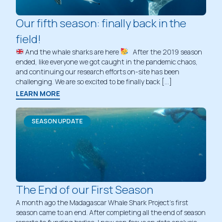
Our fifth season: finally back in the
field!
And the whale sharks are here
After the 2019 season
ended, like everyone we got caught in the pandemic chaos,
and continuing our research efforts on-site has been
challenging. We are so excited to be finally back […]
LEARN MORE
SEASON UPDATE
The End of our First Season
A month ago the Madagascar Whale Shark Project’s first
season came to an end. After completing all the end of season