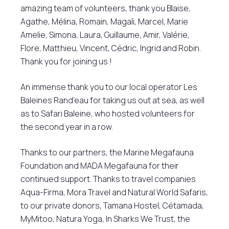
amazing team of volunteers, thank you Blaise,
Agathe, Mélina, Romain, Magali, Marcel, Marie
Amelie, Simona, Laura, Guillaume, Amir, Valérie,
Flore, Matthieu, Vincent, Cédric, Ingrid and Robin.
Thank you for joining us !
An immense thank you to our local operator Les
Baleines Rand’eau for taking us out at sea, as well
as to Safari Baleine, who hosted volunteers for
the second year in a row.
Thanks to our partners, the Marine Megafauna
Foundation and MADA Megafauna for their
continued support. Thanks to travel companies
Aqua-Firma, Mora Travel and Natural World Safaris,
to our private donors, Tamana Hostel, Cétamada,
MyMitoo, Natura Yoga, In Sharks We Trust, the