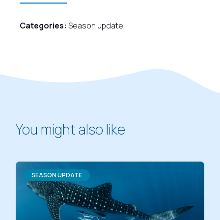
Categories:
Season update
You might also like
SEASON UPDATE