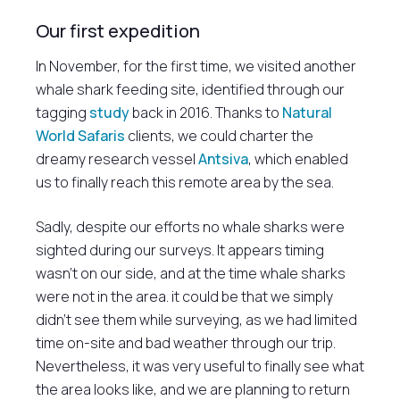
Our first expedition
In November, for the first time, we visited another
whale shark feeding site, identified through our
tagging
study
back in 2016. Thanks to
Natural
World Safaris
clients, we could charter the
dreamy research vessel
Antsiva
, which enabled
us to finally reach this remote area by the sea.
Sadly, despite our efforts no whale sharks were
sighted during our surveys. It appears timing
wasn’t on our side, and at the time whale sharks
were not in the area. it could be that we simply
didn’t see them while surveying, as we had limited
time on-site and bad weather through our trip.
Nevertheless, it was very useful to finally see what
the area looks like, and we are planning to return