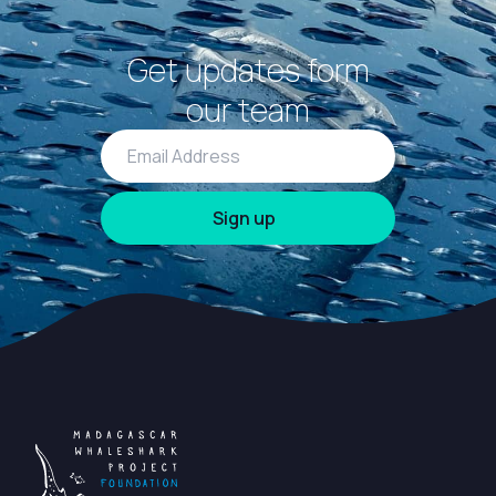
Get updates form
our team