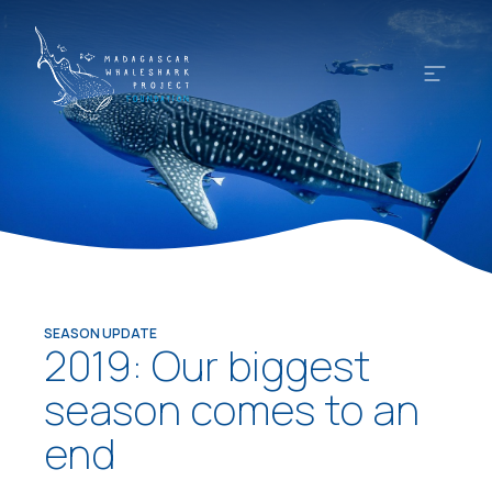
SEASON UPDATE
2019: Our biggest
season comes to an
end