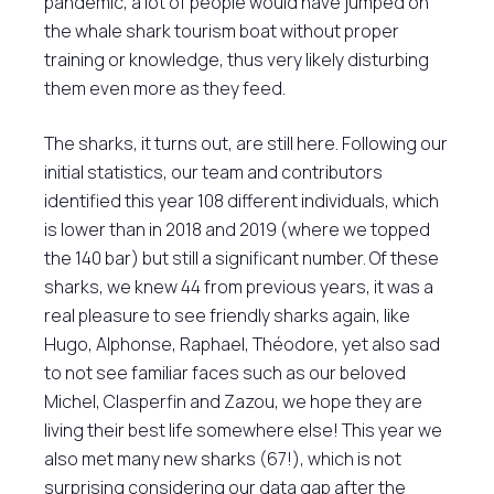
pandemic, a lot of people would have jumped on
the whale shark tourism boat without proper
training or knowledge, thus very likely disturbing
them even more as they feed.
The sharks, it turns out, are still here. Following our
initial statistics, our team and contributors
identified this year 108 different individuals, which
is lower than in 2018 and 2019 (where we topped
the 140 bar) but still a significant number. Of these
sharks, we knew 44 from previous years, it was a
real pleasure to see friendly sharks again, like
Hugo, Alphonse, Raphael, Théodore, yet also sad
to not see familiar faces such as our beloved
Michel, Clasperfin and Zazou, we hope they are
living their best life somewhere else! This year we
also met many new sharks (67!), which is not
surprising considering our data gap after the