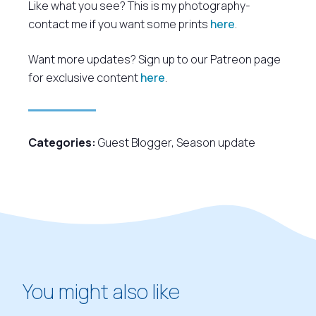
Like what you see? This is my photography-
contact me if you want some prints
here
.
Want more updates? Sign up to our Patreon page
for exclusive content
here
.
Categories:
Guest Blogger
,
Season update
You might also like