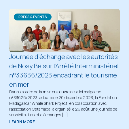
PRESS & EVENTS
Journée d’échange avec les autorités
de Nosy Be sur l’Arrêté Interministériel
n°33636/2023 encadrant le tourisme
en mer
Dans le cadre de la mise en œuvre de la loi malgache
n°33626/2023, adoptée le 20 décembre 2023, la Fondation
Madagascar Whale Shark Project, en collaboration avec
l’association Cétamada, a organisé le 29 août une journée de
sensibilisation et d’échanges […]
LEARN MORE