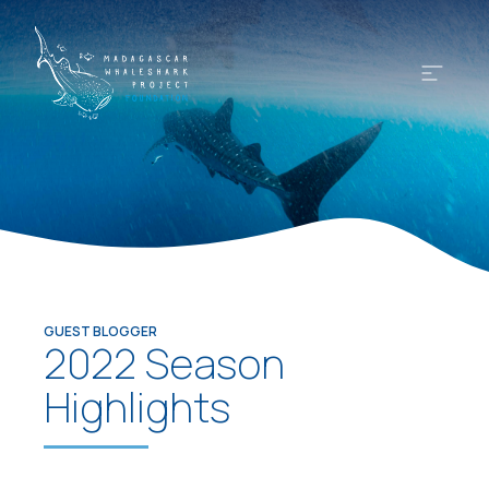
GUEST BLOGGER
2022 Season
Highlights