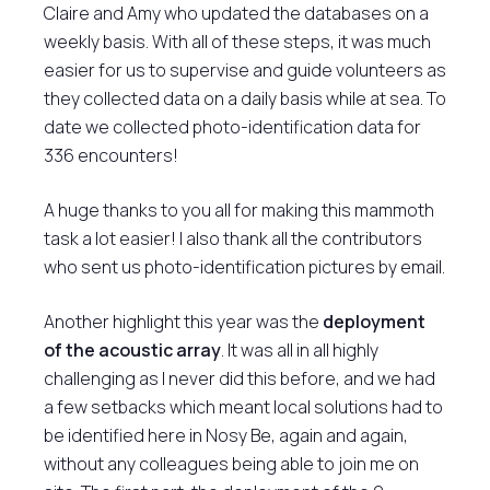
Claire and Amy who updated the databases on a
weekly basis. With all of these steps, it was much
easier for us to supervise and guide volunteers as
they collected data on a daily basis while at sea. To
date we collected photo-identification data for
336 encounters!
A huge thanks to you all for making this mammoth
task a lot easier! I also thank all the contributors
who sent us photo-identification pictures by email.
Another highlight this year was the
deployment
of the acoustic array
. It was all in all highly
challenging as I never did this before, and we had
a few setbacks which meant local solutions had to
be identified here in Nosy Be, again and again,
without any colleagues being able to join me on