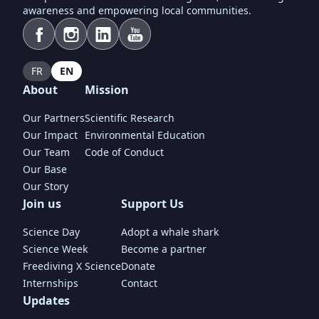
awareness and empowering local communities.
FR
EN
About
Mission
Our Partners
Scientific Research
Our Impact
Environmental Education
Our Team
Code of Conduct
Our Base
Our Story
Join us
Support Us
Science Day
Adopt a whale shark
Science Week
Become a partner
Freediving X Science
Donate
Internships
Contact
Updates