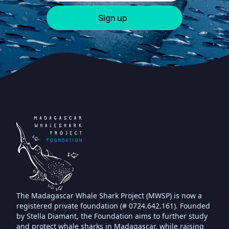
The Madagascar Whale Shark Project (MWSP) is now a
registered private foundation (# 0724.642.161). Founded
by Stella Diamant, the Foundation aims to further study
and protect whale sharks in Madagascar, while raising