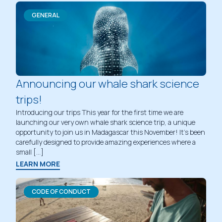
GENERAL
Announcing our whale shark science
trips!
Introducing our trips This year for the first time we are
launching our very own whale shark science trip, a unique
opportunity to join us in Madagascar this November! It’s been
carefully designed to provide amazing experiences where a
small […]
LEARN MORE
CODE OF CONDUCT