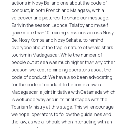
actions in Nosy Be, and one about the code of
conduct, in both French and Malagasy, with a
voiceover and pictures, to share our message.
Early in the season Leonce, Tsiafoy and myself
gave more than 10 training sessions across Nosy
Be, Nosy Komba and Nosy Sakatia, to remind
everyone about the fragile nature of whale shark
tourism in Madagascar. While the number of
people out at sea was much higher than any other
season, we kept reminding operators about the
code of conduct. We have also been advocating
for the code of conduct to become a law in
Madagascar, a joint initiative with Cetamada which
is well underway and in its final stages with the
Tourism Ministry at this stage. This will encourage,
we hope, operators to follow the guidelines and
the law, as we all should when interacting with an