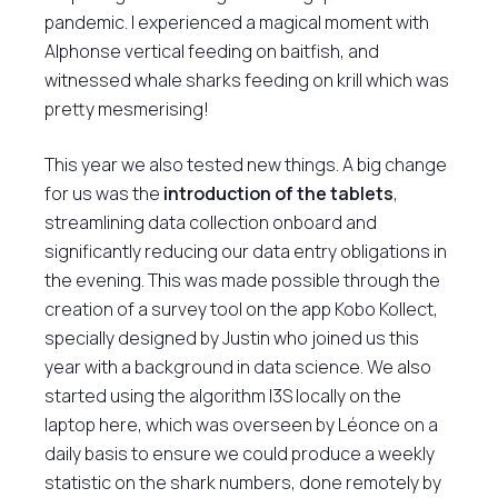
pandemic. I experienced a magical moment with
Alphonse vertical feeding on baitfish, and
witnessed whale sharks feeding on krill which was
pretty mesmerising!
This year we also tested new things. A big change
for us was the
introduction of the tablets
,
streamlining data collection onboard and
significantly reducing our data entry obligations in
the evening. This was made possible through the
creation of a survey tool on the app Kobo Kollect,
specially designed by Justin who joined us this
year with a background in data science. We also
started using the algorithm I3S locally on the
laptop here, which was overseen by Léonce on a
daily basis to ensure we could produce a weekly
statistic on the shark numbers, done remotely by