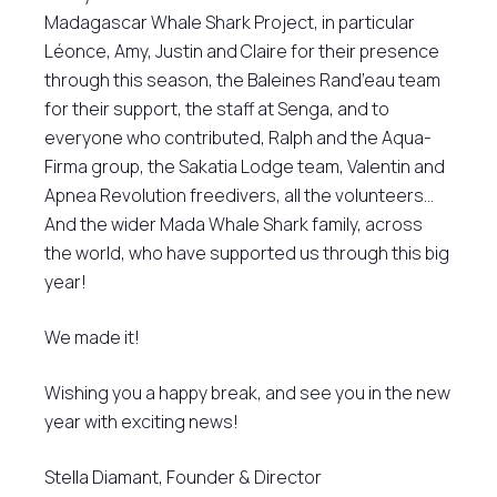
Madagascar Whale Shark Project, in particular
Léonce, Amy, Justin and Claire for their presence
through this season, the Baleines Rand’eau team
for their support, the staff at Senga, and to
everyone who contributed, Ralph and the Aqua-
Firma group, the Sakatia Lodge team, Valentin and
Apnea Revolution freedivers, all the volunteers…
And the wider Mada Whale Shark family, across
the world, who have supported us through this big
year!
We made it!
Wishing you a happy break, and see you in the new
year with exciting news!
Stella Diamant, Founder & Director