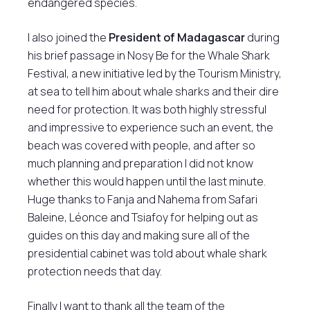
endangered species.
I also joined the
President of Madagascar
during
his brief passage in Nosy Be for the Whale Shark
Festival, a new initiative led by the Tourism Ministry,
at sea to tell him about whale sharks and their dire
need for protection. It was both highly stressful
and impressive to experience such an event, the
beach was covered with people, and after so
much planning and preparation I did not know
whether this would happen until the last minute.
Huge thanks to Fanja and Nahema from Safari
Baleine, Léonce and Tsiafoy for helping out as
guides on this day and making sure all of the
presidential cabinet was told about whale shark
protection needs that day.
Finally I want to thank all the team of the