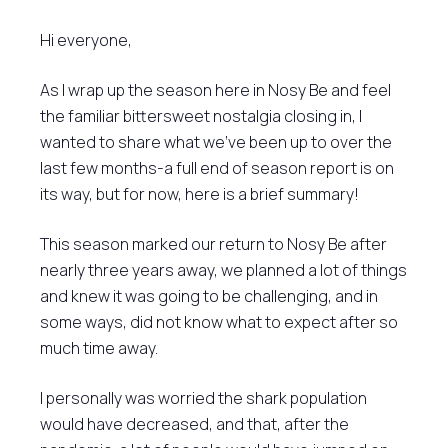
Hi everyone,
As I wrap up the season here in Nosy Be and feel
the familiar bittersweet nostalgia closing in, I
wanted to share what we’ve been up to over the
last few months-a full end of season report is on
its way, but for now, here is a brief summary!
This season marked our return to Nosy Be after
nearly three years away, we planned a lot of things
and knew it was going to be challenging, and in
some ways, did not know what to expect after so
much time away.
I personally was worried the shark population
would have decreased, and that, after the