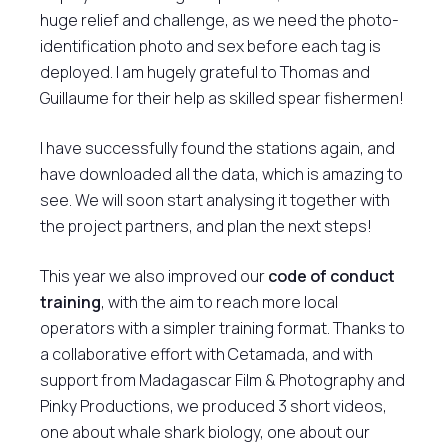
huge relief and challenge, as we need the photo-
identification photo and sex before each tag is
deployed. I am hugely grateful to Thomas and
Guillaume for their help as skilled spear fishermen!
I have successfully found the stations again, and
have downloaded all the data, which is amazing to
see. We will soon start analysing it together with
the project partners, and plan the next steps!
This year we also improved our
code of conduct
training
, with the aim to reach more local
operators with a simpler training format. Thanks to
a collaborative effort with Cetamada, and with
support from Madagascar Film & Photography and
Pinky Productions, we produced 3 short videos,
one about whale shark biology, one about our