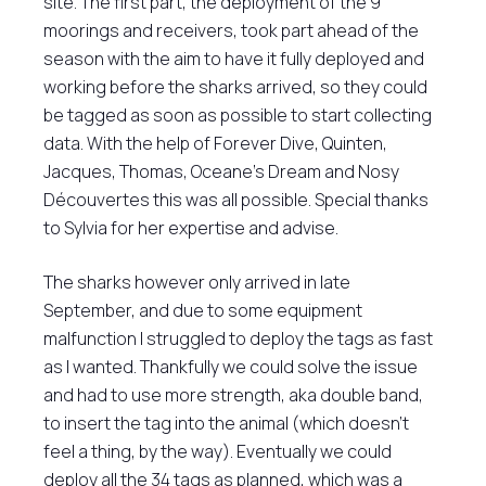
site. The first part, the deployment of the 9
moorings and receivers, took part ahead of the
season with the aim to have it fully deployed and
working before the sharks arrived, so they could
be tagged as soon as possible to start collecting
data. With the help of Forever Dive, Quinten,
Jacques, Thomas, Oceane’s Dream and Nosy
Découvertes this was all possible. Special thanks
to Sylvia for her expertise and advise.
The sharks however only arrived in late
September, and due to some equipment
malfunction I struggled to deploy the tags as fast
as I wanted. Thankfully we could solve the issue
and had to use more strength, aka double band,
to insert the tag into the animal (which doesn’t
feel a thing, by the way). Eventually we could
deploy all the 34 tags as planned, which was a