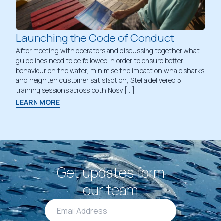
Launching the Code of Conduct
After meeting with operators and discussing together what
guidelines need to be followed in order to ensure better
behaviour on the water, minimise the impact on whale sharks
and heighten customer satisfaction, Stella delivered 5
training sessions across both Nosy […]
LEARN MORE
Get updates form
our team