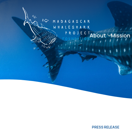
About
Mission
PRESS RELEASE