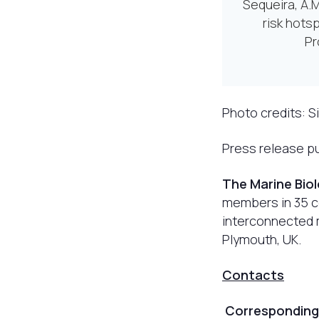
Sequeira, A.M
risk hotsp
Pr
Photo credits: S
Press release pu
The Marine Bio
members in 35 co
interconnected m
Plymouth, UK.
Contacts
Corresponding