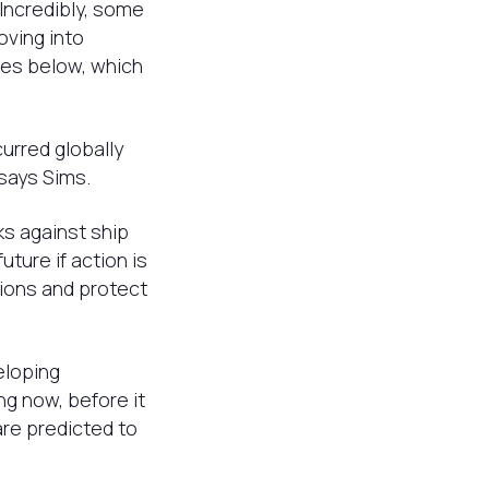
Incredibly, some
oving into
res below, which
curred globally
says Sims.
ks against ship
ture if action is
ions and protect
eloping
g now, before it
are predicted to