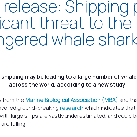
 release: Shipping
ficant threat to the
gered whale shar
d shipping may be leading to a large number of whal
across the world, according to a new study.
s from the
Marine Biological Association (MBA)
and th
ve led ground-breaking
research
which indicates that l
with large ships are vastly underestimated, and could 
re falling.