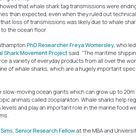
showed that whale shark tag transmissions were ending
nes than expected, even when they ruled out technical 
hat loss of transmissions was likely due to whale shar
g to the ocean floor.
outhampton
PhD Researcher Freya Womersley
, who led
al Shark Movement Project
said: “The maritime shippin
rce a variety of everyday products from all over the wor
ine of whale sharks, which are a hugely important speci
e slow-moving ocean giants which can grow up to 20m i
pic animals called zooplankton. Whale sharks help reg
 levels and play an important role in the marine food w
ms.
 Sims, Senior Research Fellow
at the MBA and Universit