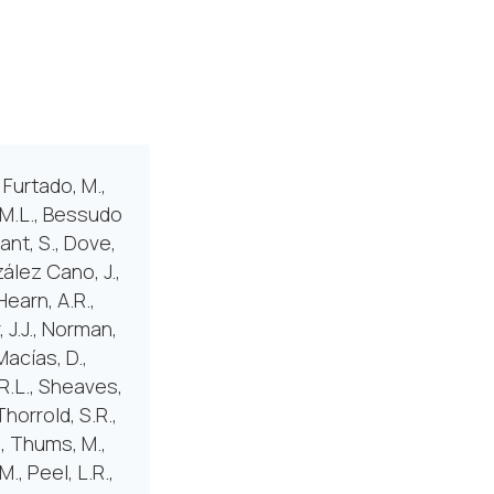
 Furtado, M.,
, M.L., Bessudo
mant, S., Dove,
zález Cano, J.,
Hearn, A.R.,
, J.J., Norman,
Macías, D.,
.R.L., Sheaves,
Thorrold, S.R.,
., Thums, M.,
., Peel, L.R.,