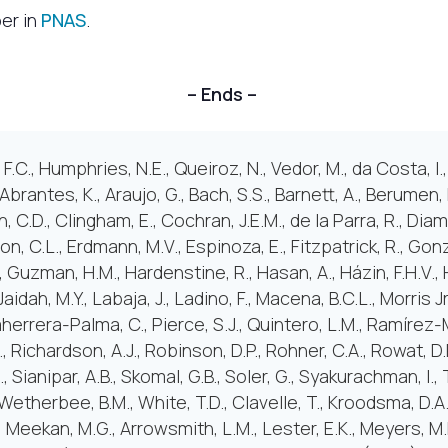
per in
PNAS
.
– Ends –
.C., Humphries, N.E., Queiroz, N., Vedor, M., da Costa, I.,
, Abrantes, K., Araujo, G., Bach, S.S., Barnett, A., Berumen
n, C.D., Clingham, E., Cochran, J.E.M., de la Parra, R., Dia
n, C.L., Erdmann, M.V., Espinoza, E., Fitzpatrick, R., Gon
, Guzman, H.M., Hardenstine, R., Hasan, A., Házin, F.H.V., 
Jaidah, M.Y., Labaja, J., Ladino, F., Macena, B.C.L., Morris Jr
herrera-Palma, C., Pierce, S.J., Quintero, L.M., Ramírez-
, Richardson, A.J., Robinson, D.P., Rohner, C.A., Rowat, D
S., Sianipar, A.B., Skomal, G.B., Soler, G., Syakurachman, I., 
etherbee, B.M., White, T.D., Clavelle, T., Kroodsma, D.A
., Meekan, M.G., Arrowsmith, L.M., Lester, E.K., Meyers, M.M