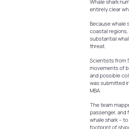
Whale shark numb
entirely clear wh
Because whale sh
coastal regions,
substantial whal
threat.
Scientists from 
movements of bot
and possible col
was submitted in
MBA.
The team mapped 
passenger, and fi
whale shark – to
footprint of ship