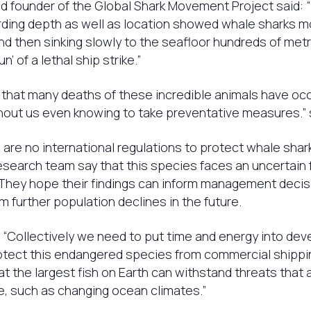
 founder of the Global Shark Movement Project said: “
rding depth as well as location showed whale sharks m
nd then sinking slowly to the seafloor hundreds of met
n’ of a lethal ship strike.”
ink that many deaths of these incredible animals have oc
hout us even knowing to take preventative measures.” 
 are no international regulations to protect whale shar
esearch team say that this species faces an uncertain fu
 They hope their findings can inform management decis
m further population declines in the future.
“Collectively we need to put time and energy into dev
otect this endangered species from commercial shippin
hat the largest fish on Earth can withstand threats that 
ure, such as changing ocean climates.”