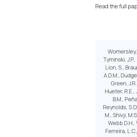
Read the full pa
Womersley, F
Tyminski, J.P.
Lion, S., Brau
A.D.M., Dudgeo
Green, J.R.
Hueter, R.E., 
B.M., Peña
Reynolds, S.D.
M., Shivji, M.
Webb D.H., W
Ferreira, L.C