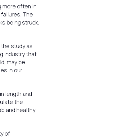
 more often in
failures. The
ks being struck,
 the study as
g industry that
ld, may be
es in our
n length and
ulate the
eb and healthy
y of