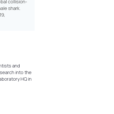
bal collision-
hale shark.
19,
ntists and
esearch into the
laboratory HQ in