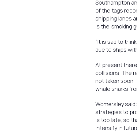
Southampton and
of the tags reco
shipping lanes a
is the ’smoking gu
“It is sad to th
due to ships wit
At present there
collisions. The r
not taken soon.
whale sharks fro
Womersley said: 
strategies to pr
is too late, so t
intensify in fut