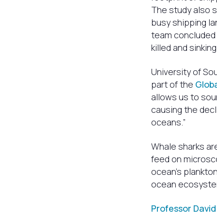
The study also 
busy shipping la
team concluded t
killed and sinkin
University of S
part of the
Glob
allows us to sou
causing the decl
oceans.”
Whale sharks ar
feed on microsco
ocean’s plankton
ocean ecosyste
Professor David