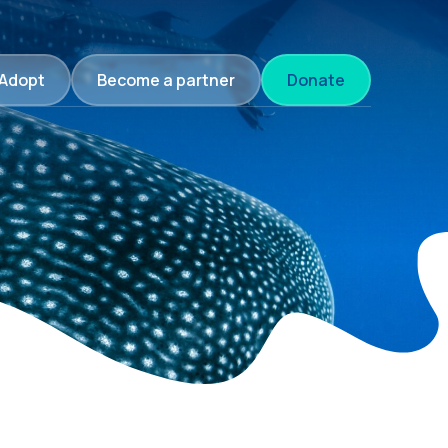
Adopt
Become a partner
Donate