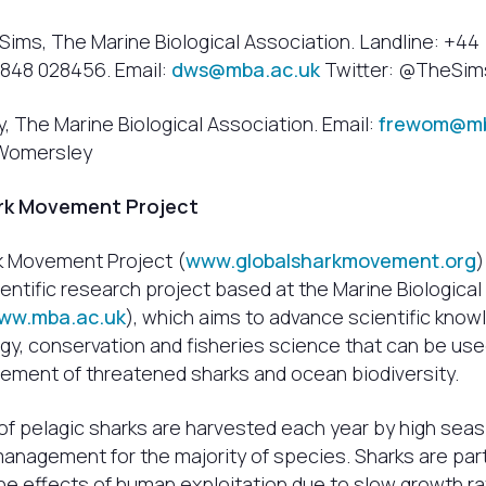
Sims, The Marine Biological Association. Landline: +44
7848 028456. Email:
dws@mba.ac.uk
Twitter: @TheSi
 The Marine Biological Association. Email:
frewom@mb
aWomersley
rk Movement Project
k Movement Project (
www.globalsharkmovement.org
)
ientific research project based at the Marine Biological
ww.mba.ac.uk
), which aims to advance scientific know
gy, conservation and fisheries science that can be use
ment of threatened sharks and ocean biodiversity.
 of pelagic sharks are harvested each year by high seas
 management for the majority of species. Sharks are part
he effects of human exploitation due to slow growth rat