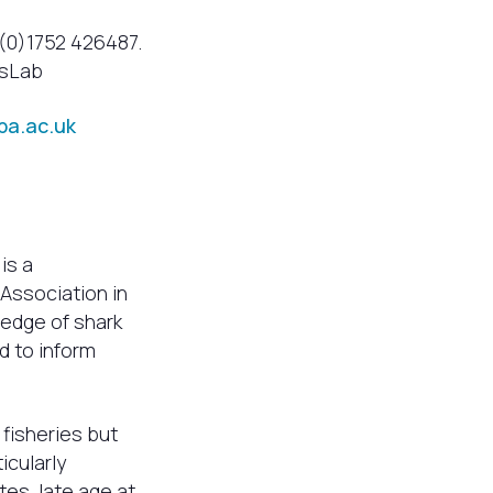
 (0)1752 426487.
msLab
a.ac.uk
 is a
 Association in
ledge of shark
d to inform
 fisheries but
icularly
es, late age at