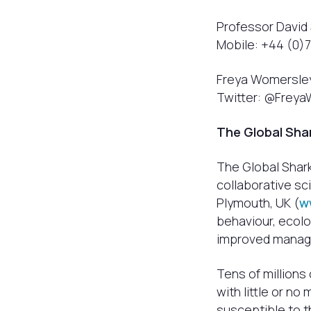
Professor David 
Mobile: +44 (0)
Freya Womersley,
Twitter: @Frey
The Global Sha
The Global Shar
collaborative sc
Plymouth, UK (
w
behaviour, ecolo
improved manage
Tens of millions
with little or no
susceptible to t