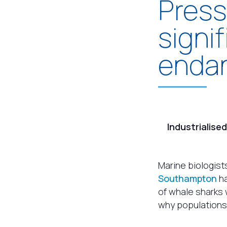
Press
signi
endan
Industrialise
Marine biologist
Southampton
ha
of whale sharks 
why populations a