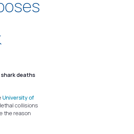
 poses
k
e shark deaths
e
University of
ethal collisions
be the reason