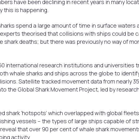
ers have been declining in recent years in many locatio
y this is happening.
arks spend a large amount of time in surface waters a
 experts theorised that collisions with ships could be 
e shark deaths; but there was previously no way of mon
50 international research institutions and universities 
h whale sharks and ships across the globe to identify 
lisions. Satellite tracked movement data from nearly 3
to the Global Shark Movement Project, led by researc
shark ‘hotspots’ which overlapped with global fleets 
shing vessels – the types of large ships capable of strik
 reveal that over 90 per cent of whale shark movements
ping activity.