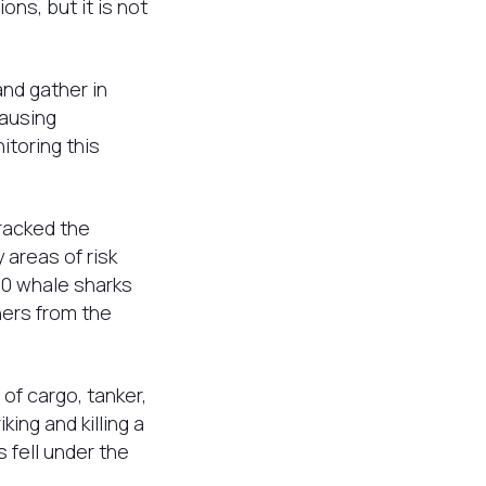
ns, but it is not
nd gather in
causing
itoring this
tracked the
areas of risk
50 whale sharks
hers from the
of cargo, tanker,
ing and killing a
 fell under the