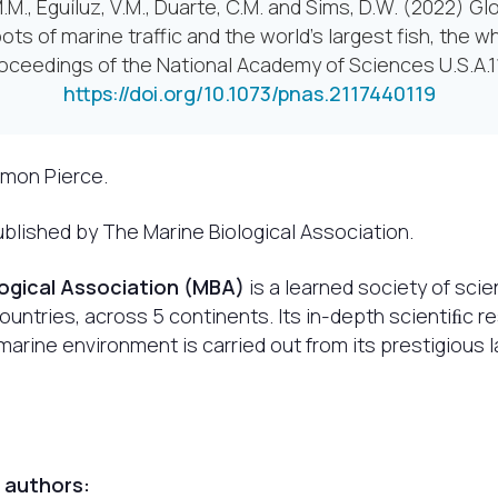
.M., Eguíluz, V.M., Duarte, C.M. and Sims, D.W. (2022) Glo
ots of marine traffic and the world’s largest fish, the w
oceedings of the National Academy of Sciences U.S.A.1
https://doi.org/10.1073/pnas.2117440119
imon Pierce.
blished by The Marine Biological Association.
logical Association (MBA)
is a learned society of scie
untries, across 5 continents. Its in-depth scientiﬁc r
arine environment is carried out from its prestigious 
 authors: