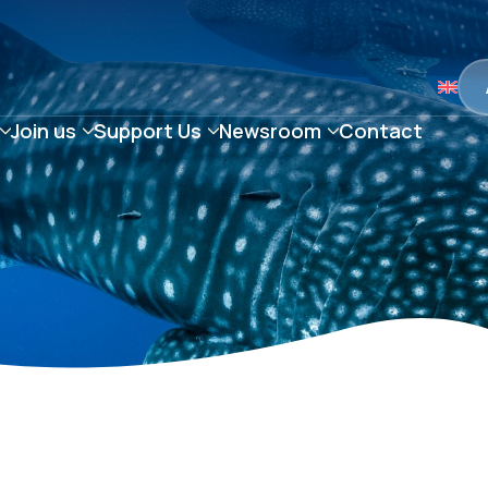
Join us
Support Us
Newsroom
Contact