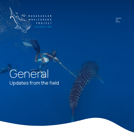
General
Updates from the field