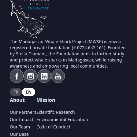
The Madagascar Whale Shark Project (MWSP) is now a
registered private foundation (# 0724.642.161). Founded
by Stella Diamant, the Foundation aims to further study
and protect whale sharks in Madagascar, while raising
awareness and empowering local communities.
FR
EN
About
Mission
Our Partners
Scientific Research
Our Impact
Environmental Education
Our Team
Code of Conduct
Our Base