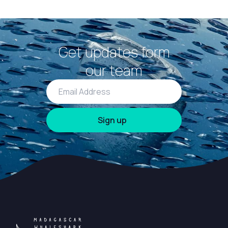
Get updates form
our team