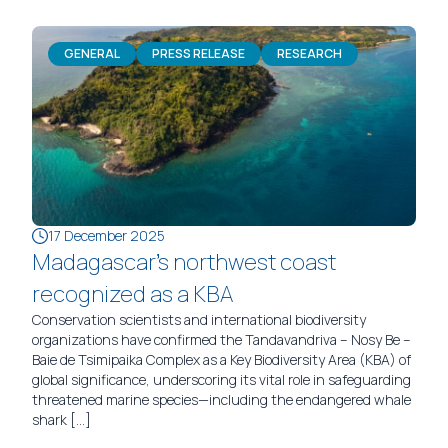
GENERAL
PRESS RELEASE
RESEARCH
17 December 2025
Madagascar’s northwest coast
recognized as a KBA
Conservation scientists and international biodiversity
organizations have confirmed the Tandavandriva – Nosy Be –
Baie de Tsimipaika Complex as a Key Biodiversity Area (KBA) of
global significance, underscoring its vital role in safeguarding
threatened marine species—including the endangered whale
shark […]