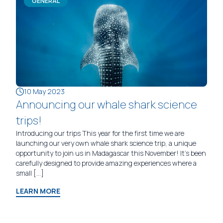
GENERAL
10 May 2023
Announcing our whale shark science
trips!
Introducing our trips This year for the first time we are
launching our very own whale shark science trip, a unique
opportunity to join us in Madagascar this November! It’s been
carefully designed to provide amazing experiences where a
small […]
LEARN MORE