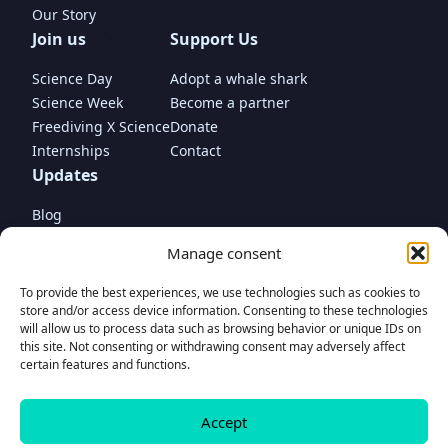
Our Story
Join us
Support Us
Science Day
Adopt a whale shark
Science Week
Become a partner
Freediving X Science
Donate
Internships
Contact
Updates
Blog
In the media
Manage consent
To provide the best experiences, we use technologies such as cookies to
store and/or access device information. Consenting to these technologies
will allow us to process data such as browsing behavior or unique IDs on
this site. Not consenting or withdrawing consent may adversely affect
Donate
certain features and functions.
to support our project
Accept
© Madagascar Whale Shark Project Foundation 2025 • Propulsed by
www.romaincariou.com
Donate