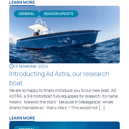
LEARN MORE
GENERAL
SEASON UPDATE
13 November 2024
Introducting Ad Astra, our research
boat
We are so happy to finally introduce you to our new boat, AD
ASTRA, a 9.8 motorboat fully equipped for research. Its name
means ‘ towards the stars “ because in Madagascar, whale
sharks translate as ” many stars ’! This would not […]
LEARN MORE