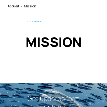
Accueil
›
Mission
MISSION
Get updates form