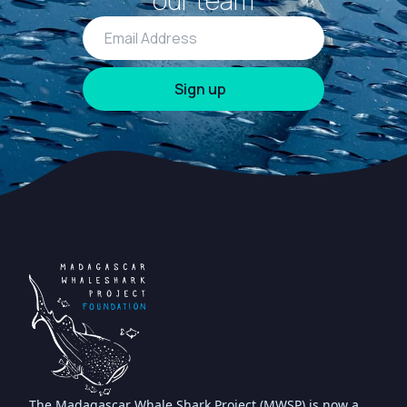
our team
The Madagascar Whale Shark Project (MWSP) is now a