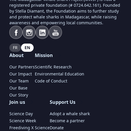
registered private foundation (# 0724.642.161). Founded
by Stella Diamant, the Foundation aims to further study
and protect whale sharks in Madagascar, while raising
awareness and empowering local communities.
FR
EN
About
Mission
Our Partners
Scientific Research
Our Impact
Environmental Education
Our Team
Code of Conduct
Our Base
Our Story
Join us
Support Us
Science Day
Adopt a whale shark
Science Week
Become a partner
Freediving X Science
Donate