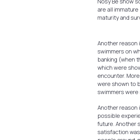
Nosy Be show sca
are all immature 
maturity and surv
Another reason i
swimmers on wh
banking (when t
which were shown
encounter. More
were shown to b
swimmers were 
Another reason i
possible experie
future. Another 
satisfaction was