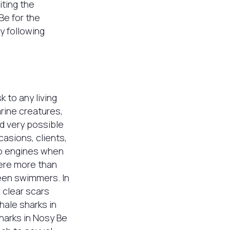
iting the
Be for the
y following
k to any living
rine creatures,
nd very possible
casions, clients,
to engines when
were more than
een swimmers. In
 clear scars
hale sharks in
sharks in Nosy Be