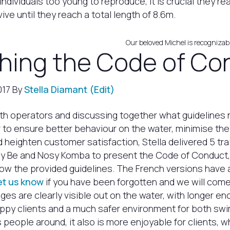
individuals too young to reproduce, it is crucial they re
ive until they reach a total length of 8.6m.
Our beloved Michel is recognizabl
hing the Code of Co
017 By
Stella Diamant
(Edit)
th operators and discussing together what guidelines
r to ensure better behaviour on the water, minimise th
 heighten customer satisfaction, Stella delivered 5 tr
y Be and Nosy Komba to present the Code of Conduct
low the provided guidelines. The French versions have
et us know
if you have been forgotten and we will come 
ges are clearly visible out on the water, with longer e
appy clients and a much safer environment for both s
s people around, it also is more enjoyable for clients, 