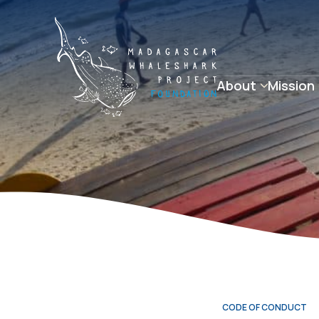
About
Mission
CODE OF CONDUCT