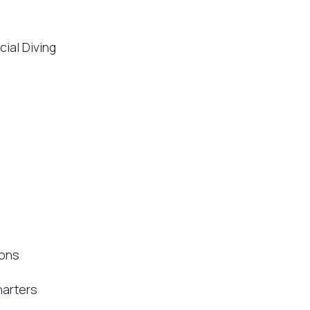
ial Diving
ions
arters