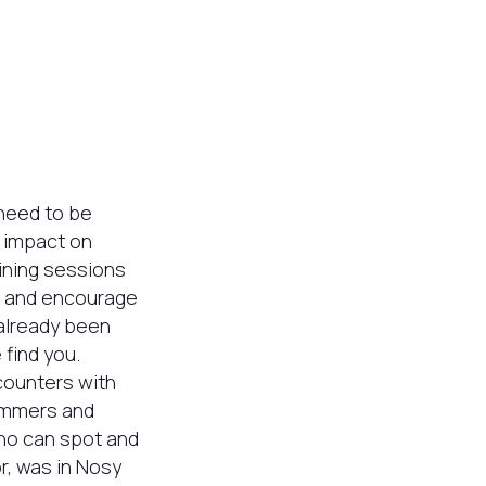
 need to be
e impact on
aining sessions
, and encourage
 already been
find you.
ncounters with
wimmers and
who can spot and
r, was in Nosy