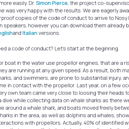
more easily. Dr.
Simon Pierce
, the project co-superviso
he was very happy with the results. We are eagerly awa
rproof copies of the code of conduct to arrive to Nosy 
ian speakers, however you can download them already b
nglish
and
Italian
versions.
d a code of conduct? Let’s start at the beginning.
r boat in the water use propellor engines, that are a ris
ey are running at any given speed. As a result, both ma
arks, and swimmers, are prone to substantial injury, a
me in contact with the propellor. Last year, on a few oc
very own team came very close to loosing their heads 
 dive while collecting data on whale sharks as there 
ime around a whale shark, and boats moved freely betw
sharks in the area, as well as dolphins and whales, show
teractions with propellors. Actually, 40% of identified w