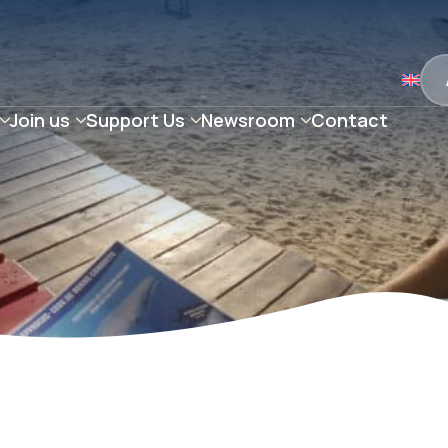
Join us
Support Us
Newsroom
Contact