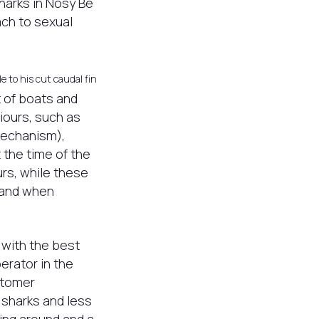
sharks in Nosy Be
ach to sexual
e to his cut caudal fin
t of boats and
ours, such as
mechanism),
 the time of the
rs, while these
 and when
 with the best
erator in the
stomer
 sharks and less