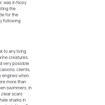
r, was in Nosy
iting the
Be for the
y following
k to any living
rine creatures,
nd very possible
casions, clients,
to engines when
were more than
een swimmers. In
 clear scars
hale sharks in