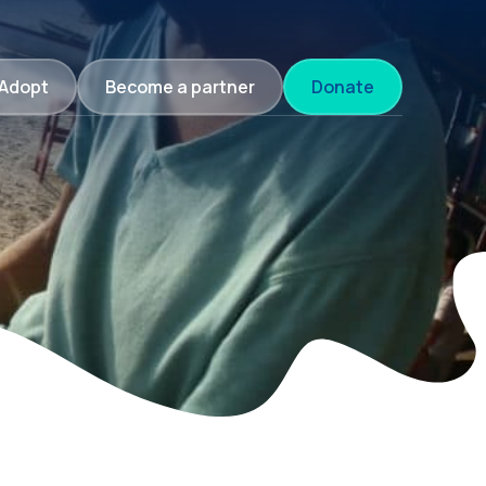
Adopt
Become a partner
Donate