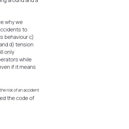
ing around and a
nce why we
accidents to
ts behaviour c)
 and d) tension
l only
perators while
ven if it means
the risk of an accident
sed the code of