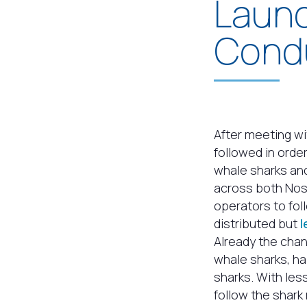
Launc
Cond
After meeting wi
followed in orde
whale sharks and
across both Nos
operators to fol
distributed but
l
Already the chan
whale sharks, h
sharks. With les
follow the shark 