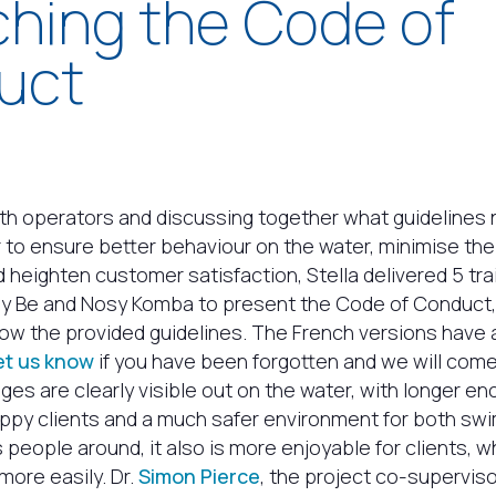
hing the Code of
uct
th operators and discussing together what guidelines
r to ensure better behaviour on the water, minimise th
 heighten customer satisfaction, Stella delivered 5 tr
y Be and Nosy Komba to present the Code of Conduct
low the provided guidelines. The French versions have
et us know
if you have been forgotten and we will come 
ges are clearly visible out on the water, with longer e
appy clients and a much safer environment for both s
s people around, it also is more enjoyable for clients, 
more easily. Dr.
Simon Pierce
, the project co-superviso