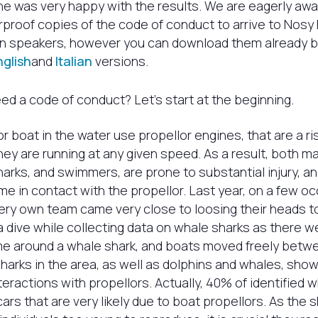
he was very happy with the results. We are eagerly awa
rproof copies of the code of conduct to arrive to Nosy 
ian speakers, however you can download them already b
nglish
and
Italian
versions.
d a code of conduct? Let’s start at the beginning.
r boat in the water use propellor engines, that are a ris
ey are running at any given speed. As a result, both ma
arks, and swimmers, are prone to substantial injury, a
me in contact with the propellor. Last year, on a few oc
very own team came very close to loosing their heads 
 dive while collecting data on whale sharks as there 
ime around a whale shark, and boats moved freely betw
sharks in the area, as well as dolphins and whales, show
teractions with propellors. Actually, 40% of identified w
rs that are very likely due to boat propellors. As the 