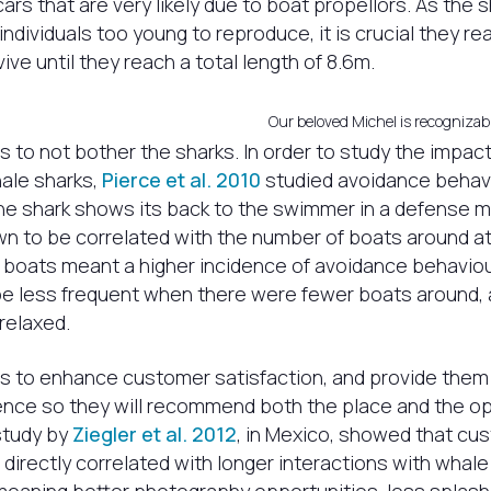
rs that are very likely due to boat propellors. As the 
individuals too young to reproduce, it is crucial they re
ive until they reach a total length of 8.6m.
Our beloved Michel is recognizabl
s to not bother the sharks. In order to study the impac
ale sharks,
Pierce et al. 2010
studied avoidance behavi
he shark shows its back to the swimmer in a defense 
 to be correlated with the number of boats around at
 boats meant a higher incidence of avoidance behaviou
e less frequent when there were fewer boats around,
relaxed.
s to enhance customer satisfaction, and provide them
nce so they will recommend both the place and the op
study by
Ziegler et al. 2012
, in Mexico, showed that cu
 directly correlated with longer interactions with whale