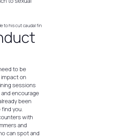
ach to sexual
e to his cut caudal fin
nduct
 need to be
e impact on
aining sessions
, and encourage
 already been
find you.
ncounters with
wimmers and
who can spot and