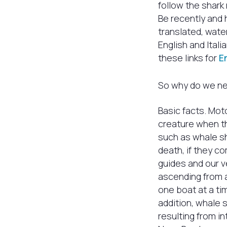
follow the shark 
Be recently and 
translated, wate
English and Ital
these links for
E
So why do we nee
Basic facts. Moto
creature when th
such as whale sh
death, if they co
guides and our 
ascending from a
one boat at a t
addition, whale 
resulting from in