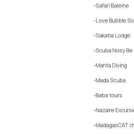
-Safari Baleine
-Love Bubble Soc
-Sakatia Lodge
-Scuba Nosy Be
-Manta Diving
-Mada Scuba
-Baba tours
-Nazaire Excurs
-MadagasCAT ch