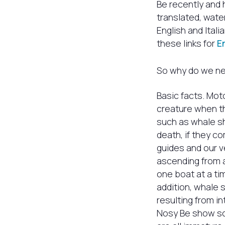
Be recently and 
translated, wate
English and Ital
these links for
E
So why do we nee
Basic facts. Moto
creature when th
such as whale sh
death, if they co
guides and our 
ascending from a
one boat at a t
addition, whale 
resulting from in
Nosy Be show sca