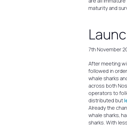
are all immature 
maturity and surv
Launc
7th November 2
After meeting wi
followed in orde
whale sharks and
across both Nos
operators to fol
distributed but
l
Already the chan
whale sharks, h
sharks. With les