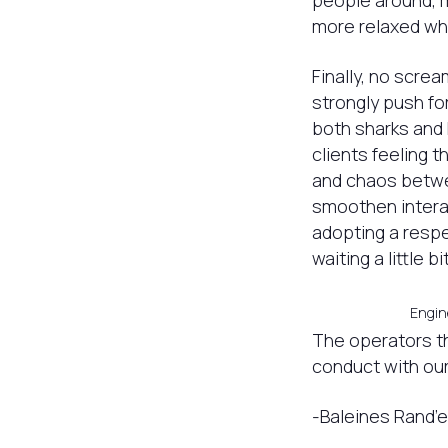
people around, 
more relaxed wh
Finally, no scre
strongly push for
both sharks and 
clients feeling t
and chaos betwee
smoothen interac
adopting a respe
waiting a little bi
Engine
The operators th
conduct with our
-Baleines Rand’