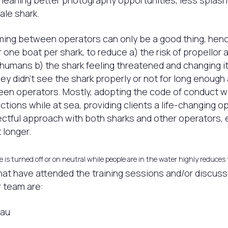
meaning better photography opportunities, less splash
ale shark.
aming between operators can only be a good thing, he
 one boat per shark, to reduce a) the risk of propellor 
humans b) the shark feeling threatened and changing i
hey didn’t see the shark properly or not for long enough
n operators. Mostly, adopting the code of conduct wil
tions while at sea, providing clients a life-changing o
ctful approach with both sharks and other operators, e
t longer.
 is turned off or on neutral while people are in the water highly reduces 
at have attended the training sessions and/or discus
 team are:
eau